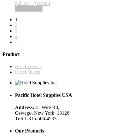
product
Price
$
65.00
–
$
160.00
options
page
This
range:
Select options
may
product
$65.00
be
1
has
through
chosen
2
multiple
$160.00
on
3
variants.
the
4
The
product
→
options
page
may
be
Product
chosen
on
Hotel Towels
the
Hotel Sheets
product
page
Pacific Hotel Supplies USA
Address:
41 Wire Rd,
Oswego, New York 13126.
Tel:
1-315-506-4533
Our Products