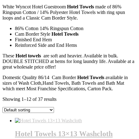
White Wyncot Hotel Guestroom
Hotel Towels
made of 86%
Ringspun Cotton / 14% Polyester Hotel Towels with ring spun
loops and a Classic Cam Border Style.
86% Cotton 14% Ringspun Cotton
Cam Border Style
Hotel Towels
Finished End Hem
Reinforced Side and End Hems
These
Hotel towels
are soft and heavier. Available in bulk.
DOUBLE STITCHED at hems for long laundry life. Available at a
great wholesale price offer!
Domestic Quality 86/14 Cam Border
Hotel Towels
available in
sizes of Wash Cloth,Hand Towels, Bath Towels and Bath Mat
which meet Most Franchise Specifications, Carton Pack.
Showing 1–12 of 37 results
Hotel Towels 13×13 Washcloth