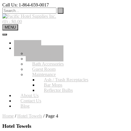
Skip
Call Us: 1-864-659-0017
to
content
(0)
- $0.00
MENU
Home
Product
Hotel Towels
Hotel Sheets
Bath Accessories
Guest Room
Maintenance
Ash / Trash Receptacles
Bar Mops
Reflector Bulbs
About Us
Contact Us
Blog
Home
/
Hotel Towels
/ Page 4
Hotel Towels