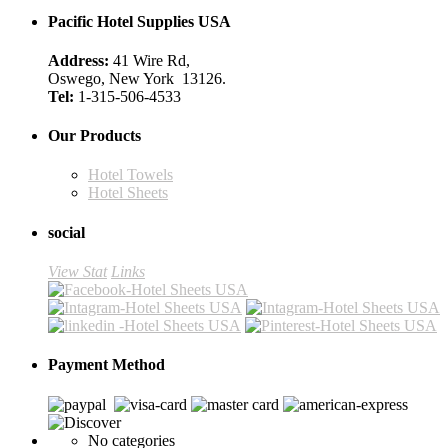
Pacific Hotel Supplies USA
Address:
41 Wire Rd,
Oswego, New York 13126.
Tel:
1-315-506-4533
Our Products
Hotel Towels
Hotel Sheets
social
View Stat
Links
Payment Method
No categories