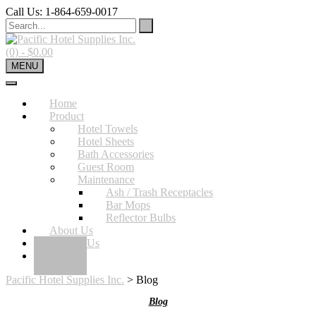
Skip
Call Us: 1-864-659-0017
to
content
(0)
- $0.00
MENU
Home
Product
Hotel Towels
Hotel Sheets
Bath Accessories
Guest Room
Maintenance
Ash / Trash Receptacles
Bar Mops
Reflector Bulbs
About Us
Contact Us
Blog
Pacific Hotel Supplies Inc.
>
Blog
Blog