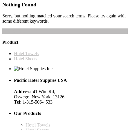
Nothing Found
Sorry, but nothing matched your search terms. Please try again with
some different keywords.
Search Again
Product
Hotel Towels
Hotel Sheets
Pacific Hotel Supplies USA
Address:
41 Wire Rd,
Oswego, New York 13126.
Tel:
1-315-506-4533
Our Products
Hotel Towels