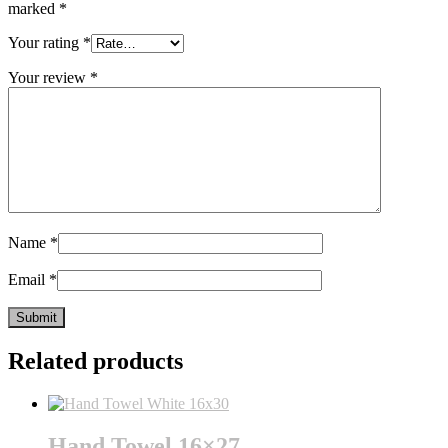
marked
*
Your rating
*
Your review
*
Name
*
Email
*
Related products
Hand Towel 16×27