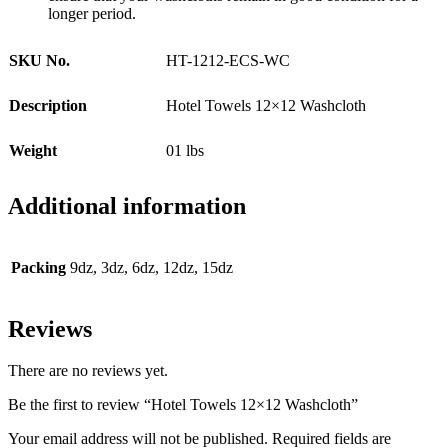
longer period.
SKU No.
HT-1212-ECS-WC
Description
Hotel Towels 12×12 Washcloth
Weight
01 lbs
Additional information
Packing
9dz, 3dz, 6dz, 12dz, 15dz
Reviews
There are no reviews yet.
Be the first to review “Hotel Towels 12×12 Washcloth”
Your email address will not be published.
Required fields are