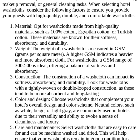
makeup removal, or general cleaning tasks. When selecting hotel
washcloths, consider the following factors to ensure you provide
your guests with high-quality, durable, and comfortable washcloths:
Material: Opt for washcloths made from high-quality
materials, such as 100% cotton, Egyptian cotton, or Turkish
cotton. These materials are known for their softness,
absorbency, and durability.
Weight: The weight of a washcloth is measured in GSM
(grams per square meter). A higher GSM indicates a heavier
and more absorbent cloth. For washcloths, a GSM range of
300-500 is ideal, offering a balance of softness and
absorbency.
Construction: The construction of a washcloth can impact its
softness, absorbency, and durability. Look for washcloths
with a tightly-woven or double-looped construction, as these
tend to be more absorbent and long-lasting.
Color and design: Choose washcloths that complement your
hotel’s overall design and color scheme. Neutral colors, such
as white, beige, or light gray, are commonly used in hotels
due to their versatility and ability to evoke a sense of
cleanliness and luxury.
Care and maintenance: Select washcloths that are easy to care
for and can be machine washed and dried. This will help
ensure that your washcloths remain in good condition for a