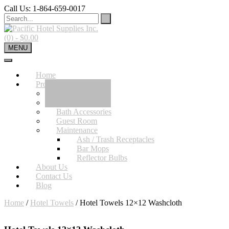
Skip
Call Us: 1-864-659-0017
to
content
(0)
- $0.00
MENU
Home
Product
Hotel Towels
Hotel Sheets
Bath Accessories
Guest Room
Maintenance
Ash / Trash Receptacles
Bar Mops
Reflector Bulbs
About Us
Contact Us
Blog
Home
/
Hotel Towels
/ Hotel Towels 12×12 Washcloth