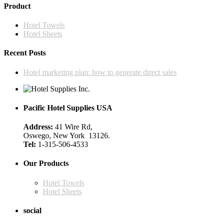
has
through
Product
chosen
multiple
$195.00
on
variants.
the
Hotel Towels
The
product
Hotel Sheets
options
page
may
Recent Posts
be
chosen
Hotel marketing plan: how to generate direct sales
on
the
product
page
Pacific Hotel Supplies USA
Address:
41 Wire Rd,
Oswego, New York 13126.
Tel:
1-315-506-4533
Our Products
Hotel Towels
Hotel Sheets
social