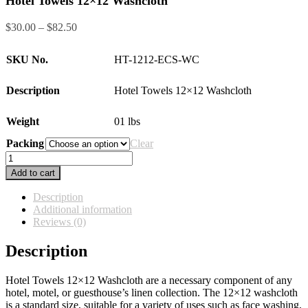
Hotel Towels 12×12 Washcloth
Price
$
30.00
–
$
82.50
range:
$30.00
SKU No.
HT-1212-ECS-WC
through
$82.50
Description
Hotel Towels 12×12 Washcloth
Weight
01 lbs
Packing
Clear
Hotel
Towels
Add to cart
12×12
Washcloth
Description
quantity
Additional information
Reviews (0)
Description
Hotel Towels 12×12 Washcloth are a necessary component of any
hotel, motel, or guesthouse’s linen collection. The 12×12 washcloth
is a standard size, suitable for a variety of uses such as face washing,