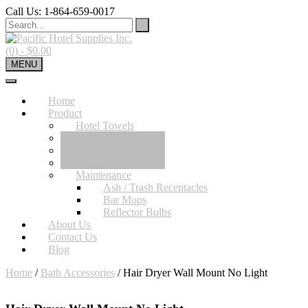
Skip
Call Us: 1-864-659-0017
to
content
(0)
- $0.00
MENU
Home
Product
Hotel Towels
Hotel Sheets
Bath Accessories
Guest Room
Maintenance
Ash / Trash Receptacles
Bar Mops
Reflector Bulbs
About Us
Contact Us
Blog
Home
/
Bath Accessories
/ Hair Dryer Wall Mount No Light