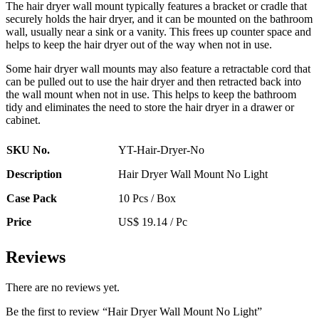
The hair dryer wall mount typically features a bracket or cradle that
securely holds the hair dryer, and it can be mounted on the bathroom
wall, usually near a sink or a vanity. This frees up counter space and
helps to keep the hair dryer out of the way when not in use.
Some hair dryer wall mounts may also feature a retractable cord that
can be pulled out to use the hair dryer and then retracted back into
the wall mount when not in use. This helps to keep the bathroom
tidy and eliminates the need to store the hair dryer in a drawer or
cabinet.
SKU No.
YT-Hair-Dryer-No
Description
Hair Dryer Wall Mount No Light
Case Pack
10 Pcs / Box
Price
US$ 19.14 / Pc
Reviews
There are no reviews yet.
Be the first to review “Hair Dryer Wall Mount No Light”