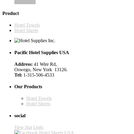
Add to cart
Product
Hotel Towels
Hotel Sheets
Pacific Hotel Supplies USA
Address:
41 Wire Rd,
Oswego, New York 13126.
Tel:
1-315-506-4533
Our Products
Hotel Towels
Hotel Sheets
social
View Stat
Links