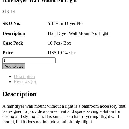
Hair Dryer Wall Mount No Light
$
19.14
SKU No.
YT-Hair-Dryer-No
Description
Hair Dryer Wall Mount No Light
Case Pack
10 Pcs / Box
Price
US$ 19.14 / Pc
Hair
Dryer
Add to cart
Wall
Mount
Description
No
Reviews (0)
Light
quantity
Description
A hair dryer wall mount without a light is a bathroom accessory that
is designed to provide a convenient and space-saving solution for
drying and styling hair. It is similar to a hair dryer nightlight wall
mount, but it does not include a built-in nightlight.