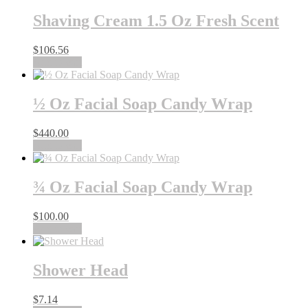
Shaving Cream 1.5 Oz Fresh Scent
$
106.56
Add to cart
½ Oz Facial Soap Candy Wrap
$
440.00
Add to cart
¾ Oz Facial Soap Candy Wrap
$
100.00
Add to cart
Shower Head
$
7.14