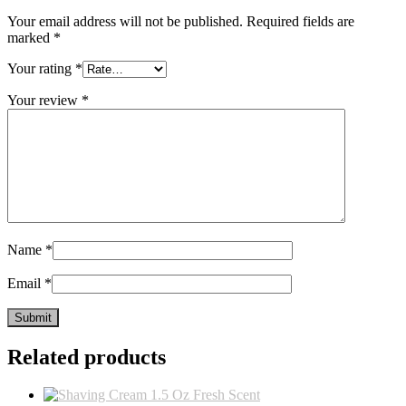
Your email address will not be published.
Required fields are
marked
*
Your rating
*
Your review
*
Name
*
Email
*
Related products