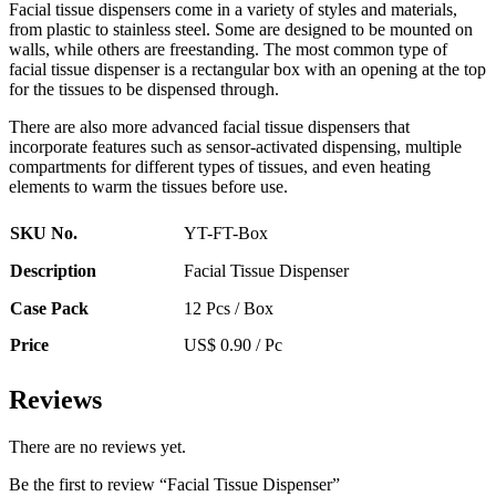
Facial tissue dispensers come in a variety of styles and materials,
from plastic to stainless steel. Some are designed to be mounted on
walls, while others are freestanding. The most common type of
facial tissue dispenser is a rectangular box with an opening at the top
for the tissues to be dispensed through.
There are also more advanced facial tissue dispensers that
incorporate features such as sensor-activated dispensing, multiple
compartments for different types of tissues, and even heating
elements to warm the tissues before use.
SKU No.
YT-FT-Box
Description
Facial Tissue Dispenser
Case Pack
12 Pcs / Box
Price
US$ 0.90 / Pc
Reviews
There are no reviews yet.
Be the first to review “Facial Tissue Dispenser”