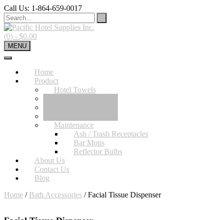
Skip
Call Us: 1-864-659-0017
to
content
(0)
- $0.00
MENU
Home
Product
Hotel Towels
Hotel Sheets
Bath Accessories
Guest Room
Maintenance
Ash / Trash Receptacles
Bar Mops
Reflector Bulbs
About Us
Contact Us
Blog
Home
/
Bath Accessories
/ Facial Tissue Dispenser