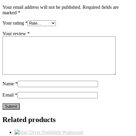
Your email address will not be published.
Required fields are
marked
*
Your rating
*
Your review
*
Name
*
Email
*
Related products