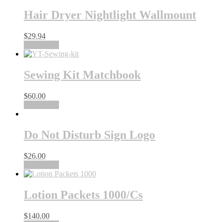
Hair Dryer Nightlight Wallmount
$
29.94
Add to cart
Sewing Kit Matchbook
$
60.00
Add to cart
Do Not Disturb Sign Logo
$
26.00
Add to cart
Lotion Packets 1000/Cs
$
140.00