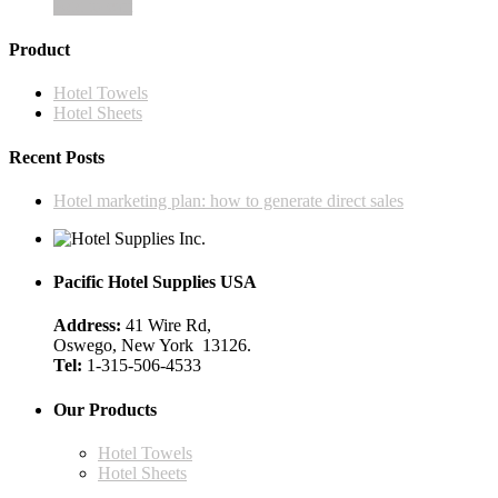
Add to cart
Product
Hotel Towels
Hotel Sheets
Recent Posts
Hotel marketing plan: how to generate direct sales
Pacific Hotel Supplies USA
Address:
41 Wire Rd,
Oswego, New York 13126.
Tel:
1-315-506-4533
Our Products
Hotel Towels
Hotel Sheets