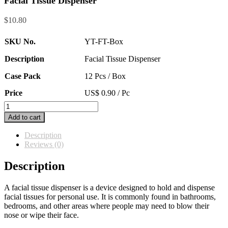
Facial Tissue Dispenser
$
10.80
SKU No.
YT-FT-Box
Description
Facial Tissue Dispenser
Case Pack
12 Pcs / Box
Price
US$ 0.90 / Pc
Facial
Tissue
Add to cart
Dispenser
quantity
Description
Reviews (0)
Description
A facial tissue dispenser is a device designed to hold and dispense
facial tissues for personal use. It is commonly found in bathrooms,
bedrooms, and other areas where people may need to blow their
nose or wipe their face.