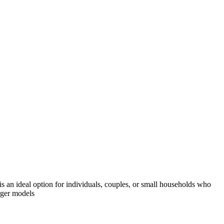
is an ideal option for individuals, couples, or small households who
arger models