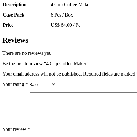
Description
4 Cup Coffee Maker
Case Pack
6 Pcs / Box
Price
US$ 64.00 / Pc
Reviews
There are no reviews yet.
Be the first to review “4 Cup Coffee Maker”
Your email address will not be published.
Required fields are marked
Your rating
*
Your review
*