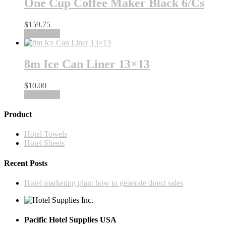
One Cup Coffee Maker Black 6/Cs
$
159.75
Add to cart
8m Ice Can Liner 13×13
$
10.00
Add to cart
Product
Hotel Towels
Hotel Sheets
Recent Posts
Hotel marketing plan: how to generate direct sales
Pacific Hotel Supplies USA