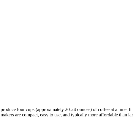
produce four cups (approximately 20-24 ounces) of coffee at a time. It 
e makers are compact, easy to use, and typically more affordable than l