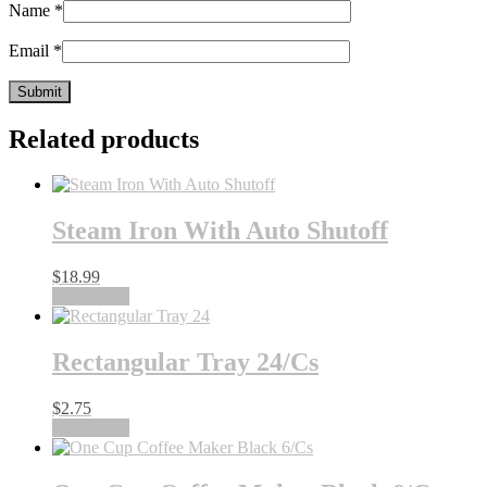
Name
*
Email
*
Related products
Steam Iron With Auto Shutoff
$
18.99
Add to cart
Rectangular Tray 24/Cs
$
2.75
Add to cart