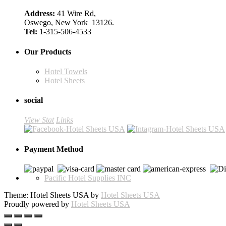
Address:
41 Wire Rd,
Oswego, New York 13126.
Tel:
1-315-506-4533
Our Products
Hotel Towels
Hotel Sheets
social
View Stat
Links
Payment Method
Pacific Hotel Supplies INC
Theme: Hotel Sheets USA by
Hotel Sheets USA
Proudly powered by
Hotel Sheets USA