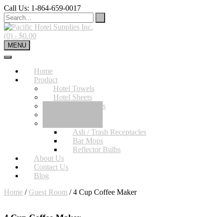
Skip
Call Us: 1-864-659-0017
to
content
(0)
- $0.00
MENU
Home
Product
Hotel Towels
Hotel Sheets
Bath Accessories
Guest Room
Maintenance
Ash / Trash Receptacles
Bar Mops
Reflector Bulbs
About Us
Contact Us
Blog
Home
/
Guest Room
/ 4 Cup Coffee Maker