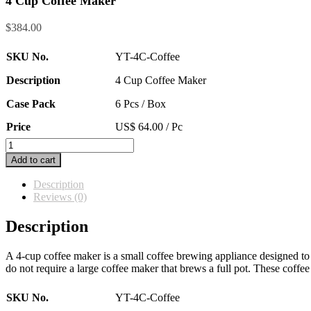
4 Cup Coffee Maker
$
384.00
SKU No.
YT-4C-Coffee
Description
4 Cup Coffee Maker
Case Pack
6 Pcs / Box
Price
US$ 64.00 / Pc
4
Cup
Add to cart
Coffee
Maker
Description
quantity
Reviews (0)
Description
A 4-cup coffee maker is a small coffee brewing appliance designed to 
do not require a large coffee maker that brews a full pot. These coffe
SKU No.
YT-4C-Coffee