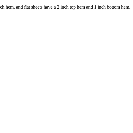
ch hem, and flat sheets have a 2 inch top hem and 1 inch bottom hem.