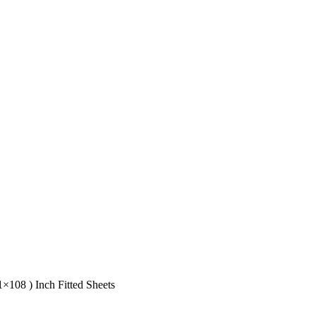
1×108 ) Inch Fitted Sheets