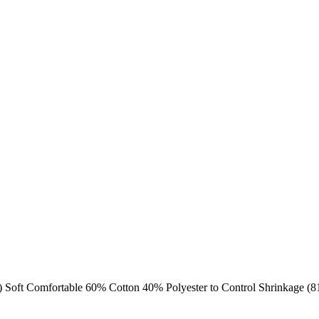
d) Soft Comfortable 60% Cotton 40% Polyester to Control Shrinkage (8