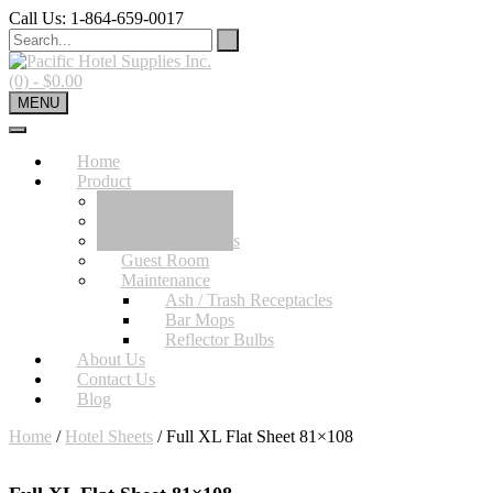
Skip
Call Us: 1-864-659-0017
to
content
(0)
- $0.00
MENU
Home
Product
Hotel Towels
Hotel Sheets
Bath Accessories
Guest Room
Maintenance
Ash / Trash Receptacles
Bar Mops
Reflector Bulbs
About Us
Contact Us
Blog
Home
/
Hotel Sheets
/ Full XL Flat Sheet 81×108