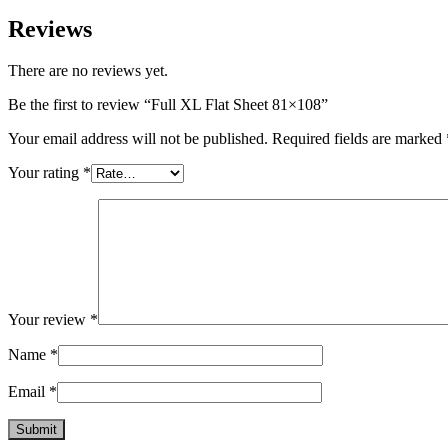
Reviews
There are no reviews yet.
Be the first to review “Full XL Flat Sheet 81×108”
Your email address will not be published.
Required fields are marked
Your rating
*
Your review
*
Name
*
Email
*