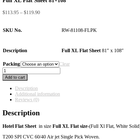
Full XL Flat Sheet 81×108
Price
$
113.95
–
$
119.90
range:
$113.95
through
SKU No.
RW-81108-FLPK
$119.90
Description
Full XL Flat Sheet
81″ x 108″
Packing
Clear
Full
XL
Add to cart
Flat
Sheet
Description
81x108
Additional information
quantity
Reviews (0)
Description
Hotel Flat Sheet
in size
Full XL Flat size-
(Full Xl Flat, White Soli
T200 SPI CVC 60/40 Air jet Single Pick Woven.