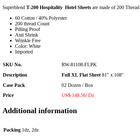
Superblend
T-200 Hospitality Hotel Sheets
are made of 200 Thread 
60 Cotton / 40% Polyester
200 thread Count
Pilling Proof
Anti Shrink
Wrinkle Free
Color: White
Imported
SKU No.
RW-81108-FLPK
Description
Full XL Flat Sheet
81″ x 108″
Case Pack
02 Dozen / Box
Price
US$ 148.56/ Dz
Additional information
Packing
1dz, 2dz