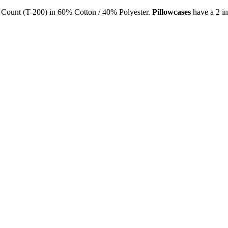
Count (T-200) in 60% Cotton / 40% Polyester.
Pill
owcases
have a 2 in